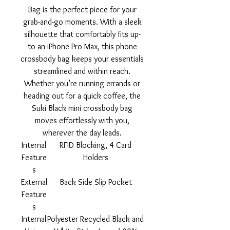
Bag is the perfect piece for your
grab-and-go moments. With a sleek
silhouette that comfortably fits up-
to an iPhone Pro Max, this phone
crossbody bag keeps your essentials
streamlined and within reach.
Whether you’re running errands or
heading out for a quick coffee, the
Suki Black mini crossbody bag
moves effortlessly with you,
wherever the day leads.
Internal
RFID Blocking, 4 Card
Feature
Holders
s
External
Back Side Slip Pocket
Feature
s
Internal
Polyester Recycled Black and