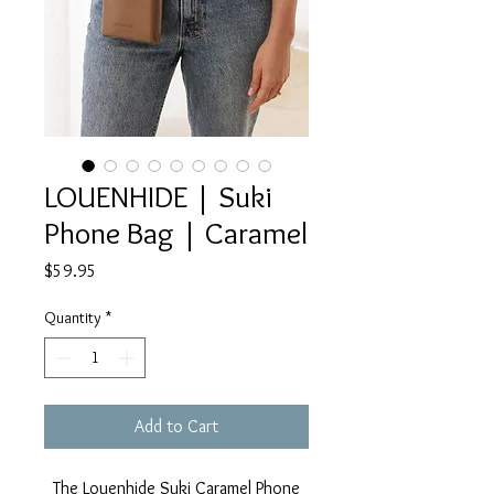
LOUENHIDE | Suki
Phone Bag | Caramel
Price
$59.95
Quantity
*
Add to Cart
The Louenhide Suki Caramel Phone