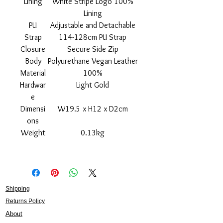
Lining
White Stripe Logo 100%
Lining
PU
Adjustable and Detachable
Strap
114-128cm PU Strap
Closure
Secure Side Zip
Body
Polyurethane Vegan Leather
Material
100%
Hardwar
Light Gold
e
Dimensi
W19.5 x H12 x D2cm
ons
Weight
0.13kg
Shipping
Returns Policy
About