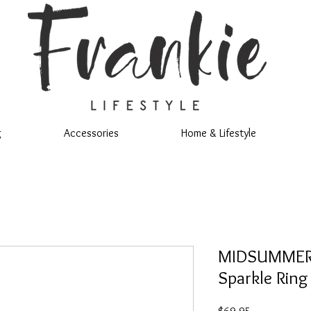
g
Accessories
Home & Lifestyle
MIDSUMMER S
Sparkle Ring
Price