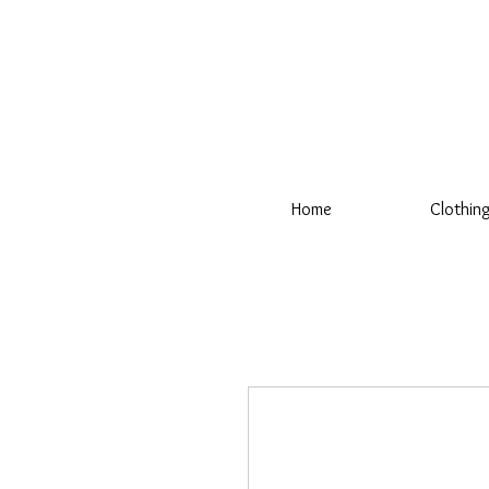
Home
Clothin