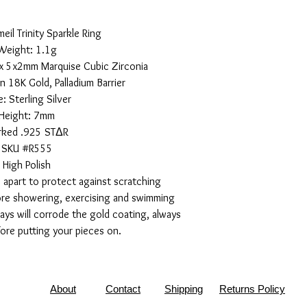
eil Trinity Sparkle Ring
Weight: 1.1g
x 5x2mm Marquise Cubic Zirconia
n 18K Gold, Palladium Barrier
: Sterling Silver
Height: 7mm
rked .925 STΔR
SKU #R555
High Polish
 apart to protect against scratching
ore showering, exercising and swimming
rays will corrode the gold coating, always
ore putting your pieces on.
About
Contact
Shipping
Returns Policy