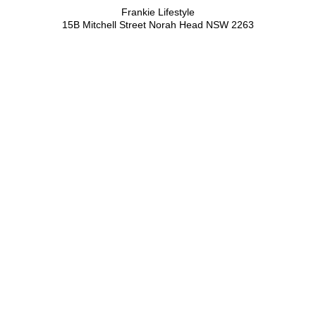
Frankie Lifestyle
15B Mitchell Street
Norah Head NSW 2263