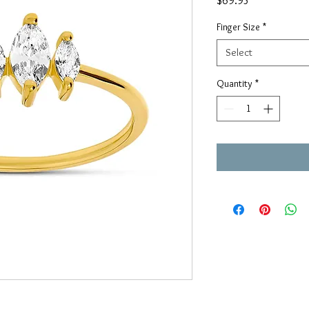
$69.95
Finger Size
*
Select
Quantity
*