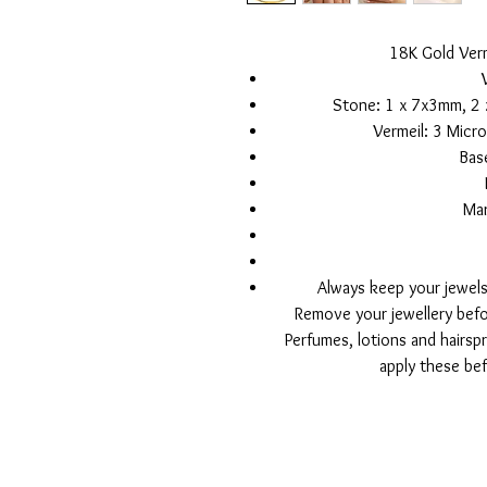
18K Gold Verm
Stone: 1 x 7x3mm, 2 
Vermeil: 3 Micro
Base
Ma
Always keep your jewels
Remove your jewellery bef
Perfumes, lotions and hairsp
apply these bef