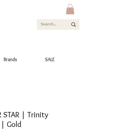
Brands
SALE
TAR | Trinity
 | Gold