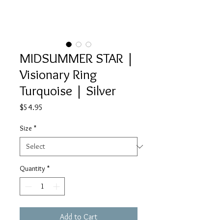
MIDSUMMER STAR |
Visionary Ring
Turquoise | Silver
Price
$54.95
Size
*
Quantity
*
Add to Cart