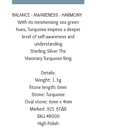
BALANCE - AWARENESS - HARMONY
With its mesmerising sea green
hues, Turquoise inspires a deeper
level of self-awareness and
understanding
Sterling Silver The
Visionary Turquoise Ring
Details:
Weight: 1.3g
Stone length: 6mm
Stone: Turquoise
Oval stone: 6mm x 4mm
Marked .925 STΔR
SKU #R000
High Polish