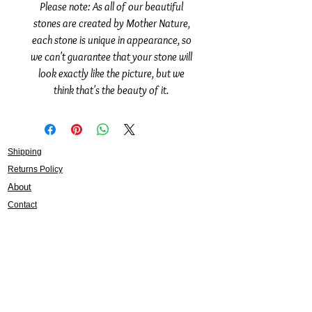
Please note: As all of our beautiful
stones are created by Mother Nature,
each stone is unique in appearance, so
we can't guarantee that your stone will
look exactly like the picture, but we
think that's the beauty of it.
Shipping
Returns Policy
About
Contact
Frankie Lifestyle
15B Mitchell Street
Norah Head NSW 2263