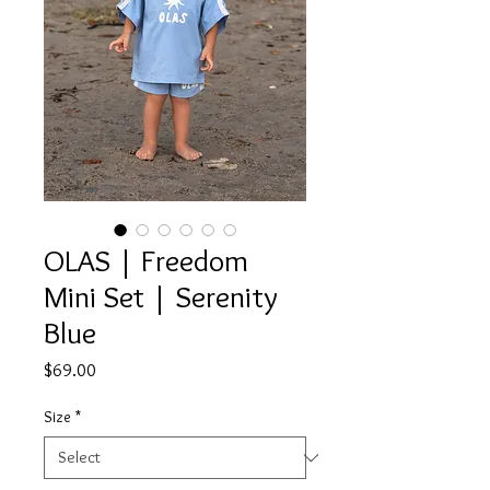
OLAS | Freedom
Mini Set | Serenity
Blue
Price
$69.00
Size
*