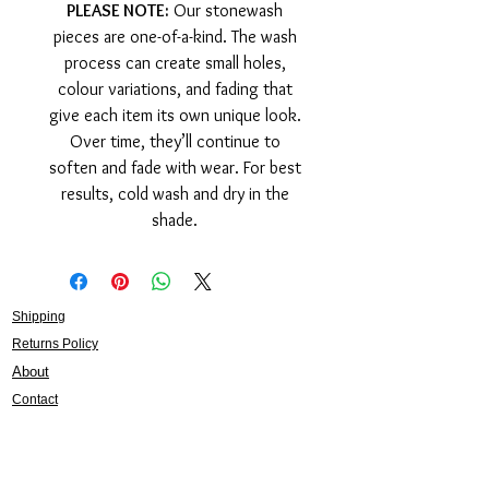
PLEASE NOTE:
Our stonewash
pieces are one-of-a-kind. The wash
process can create small holes,
colour variations, and fading that
give each item its own unique look.
Over time, they’ll continue to
soften and fade with wear. For best
results, cold wash and dry in the
shade.
Shipping
Returns Policy
About
Contact
Frankie Lifestyle
15B Mitchell Street
Norah Head NSW 2263