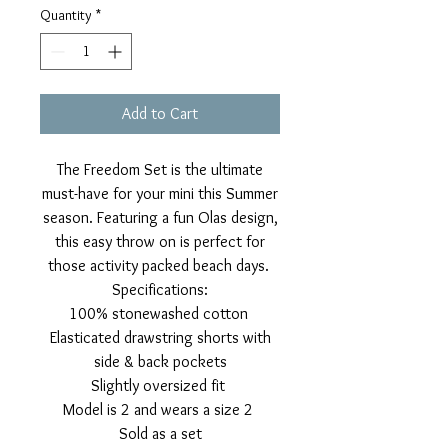
Quantity
*
Add to Cart
The Freedom Set is the ultimate
must-have for your mini this Summer
season. Featuring a fun Olas design,
this easy throw on is perfect for
those activity packed beach days.
Specifications:
100% stonewashed cotton
Elasticated drawstring shorts with
side & back pockets
Slightly oversized fit
Model is 2 and wears a size 2
Sold as a set