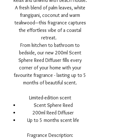
Relax and unwind with Beach House.
A fresh blend of palm leaves, white
frangipani, coconut and warm
teakwood—this fragrance captures
the effortless vibe of a coastal
retreat.
From kitchen to bathroom to
bedside, our new 200ml Scent
Sphere Reed Diffuser fills every
corner of your home with your
favourite fragrance - lasting up to 5
months of beautiful scent.
Limited-edition scent
Scent Sphere Reed
200ml Reed Diffuser
Up to 5 months scent life
Fragrance Description: