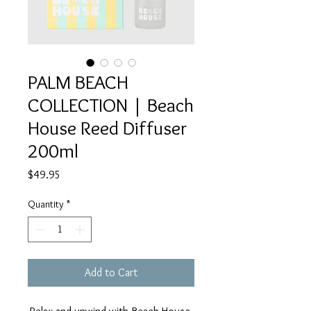
PALM BEACH
COLLECTION | Beach
House Reed Diffuser
200ml
Price
$49.95
Quantity
*
Add to Cart