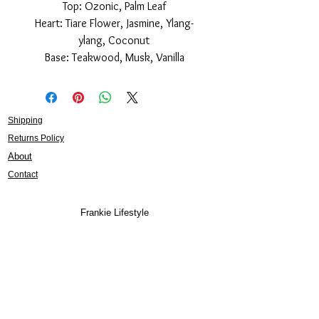
Top: Ozonic, Palm Leaf
Heart: Tiare Flower, Jasmine, Ylang-
ylang, Coconut
Base: Teakwood, Musk, Vanilla
Shipping
Returns Policy
About
Contact
Frankie Lifestyle
15B Mitchell Street
Norah Head NSW 2263