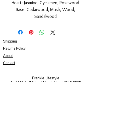
Heart: Jasmine, Cyclamen, Rosewood
Base: Cedarwood, Musk, Wood,
Sandalwood
Shipping
Returns Policy
About
Contact
Frankie Lifestyle
15B Mitchell Street
Norah Head NSW 2263