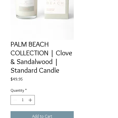
PALM BEACH
COLLECTION | Clove
& Sandalwood |
Standard Candle
Price
$49.95
Quantity
*
Add to Cart