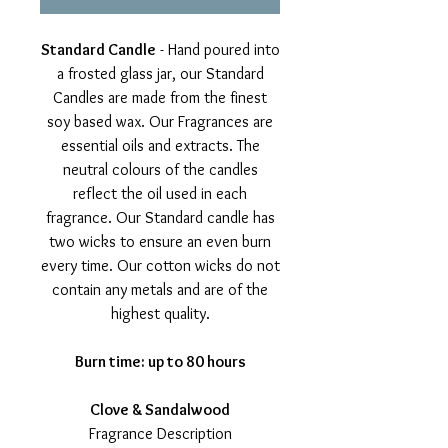
Standard Candle
- Hand poured into
a frosted glass jar, our Standard
Candles are made from the finest
soy based wax. Our Fragrances are
essential oils and extracts. The
neutral colours of the candles
reflect the oil used in each
fragrance. Our Standard candle has
two wicks to ensure an even burn
every time. Our cotton wicks do not
contain any metals and are of the
highest quality.
Burn time: up to 80 hours
Clove & Sandalwood
Fragrance Description