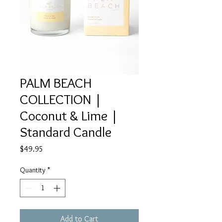
PALM BEACH
COLLECTION |
Coconut & Lime |
Standard Candle
Price
$49.95
Quantity
*
Add to Cart