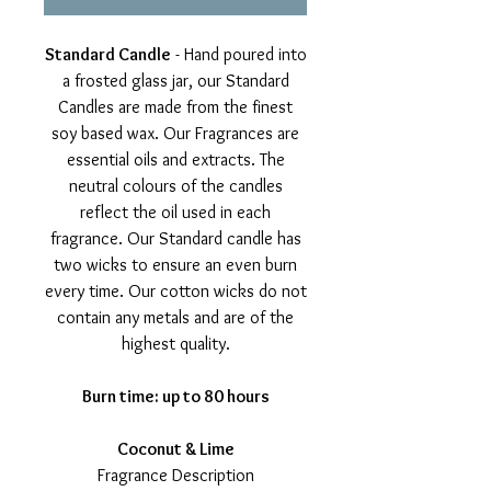
Standard Candle
- Hand poured into
a frosted glass jar, our Standard
Candles are made from the finest
soy based wax. Our Fragrances are
essential oils and extracts. The
neutral colours of the candles
reflect the oil used in each
fragrance. Our Standard candle has
two wicks to ensure an even burn
every time. Our cotton wicks do not
contain any metals and are of the
highest quality.
Burn time: up to 80 hours
Coconut & Lime
Fragrance Description