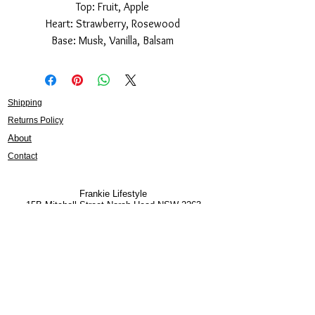
Top: Fruit, Apple
Heart: Strawberry, Rosewood
Base: Musk, Vanilla, Balsam
Shipping
Returns Policy
About
Contact
Frankie Lifestyle
15B Mitchell Street
Norah Head NSW 2263