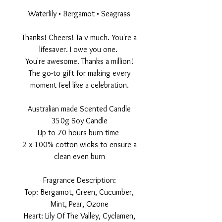
Waterlily • Bergamot • Seagrass
Thanks! Cheers! Ta v much. You're a
lifesaver. I owe you one.
You're awesome. Thanks a million!
The go-to gift for making every
moment feel like a celebration.
Australian made Scented Candle
350g Soy Candle
Up to 70 hours burn time
2 x 100% cotton wicks to ensure a
clean even burn
Fragrance Description:
Top: Bergamot, Green, Cucumber,
Mint, Pear, Ozone
Heart: Lily Of The Valley, Cyclamen,