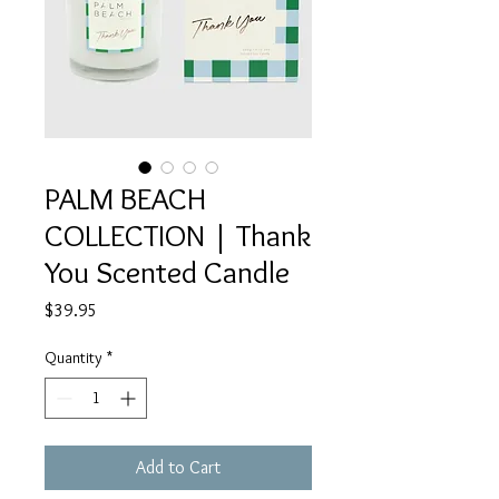
PALM BEACH
COLLECTION | Thank
You Scented Candle
Price
$39.95
Quantity
*
Add to Cart