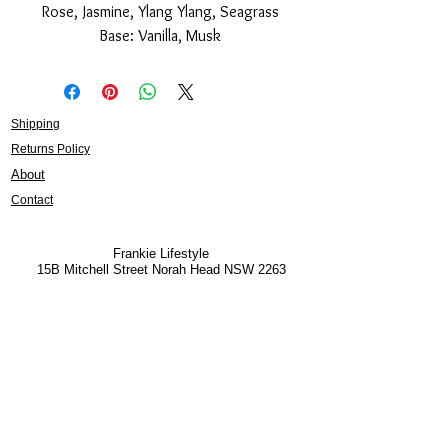
Rose, Jasmine, Ylang Ylang, Seagrass
Base: Vanilla, Musk
Shipping
Returns Policy
About
Contact
Frankie Lifestyle
15B Mitchell Street
Norah Head NSW 2263