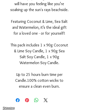
will have you feeling like you’re
soaking up the sun's rays beachside.
Featuring Coconut & Lime, Sea Salt
and Watermelon, it’s the ideal gift
for a loved one - or for yourself!
This pack includes 1 x 90g Coconut
& Lime Soy Candle, 1 x 90g Sea
Salt Soy Candle, 1 x 90g
Watermelon Soy Candle.
Up to 25 hours burn time per
Candle.100% cotton wicks to
ensure a clean even burn.
Shipping