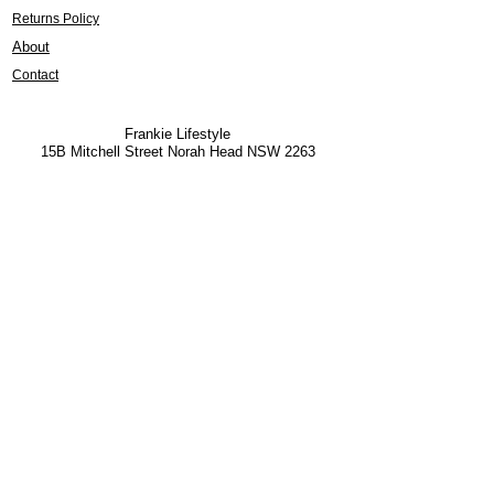
Returns Policy
About
Contact
Frankie Lifestyle
15B Mitchell Street
Norah Head NSW 2263