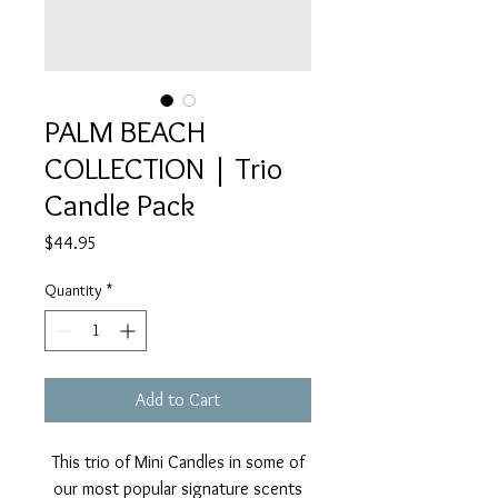
PALM BEACH
COLLECTION | Trio
Candle Pack
Price
$44.95
Quantity
*
Add to Cart
This trio of Mini Candles in some of
our most popular signature scents