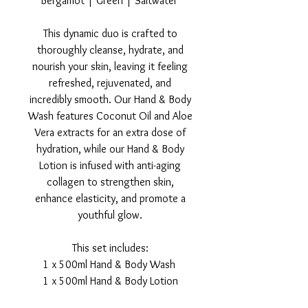
Bergamot | Green | Saltwater
This dynamic duo is crafted to
thoroughly cleanse, hydrate, and
nourish your skin, leaving it feeling
refreshed, rejuvenated, and
incredibly smooth. Our Hand & Body
Wash features Coconut Oil and Aloe
Vera extracts for an extra dose of
hydration, while our Hand & Body
Lotion is infused with anti-aging
collagen to strengthen skin,
enhance elasticity, and promote a
youthful glow.
This set includes:
1 x 500ml Hand & Body Wash
1 x 500ml Hand & Body Lotion