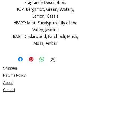
Fragrance Description:
TOP: Bergamot, Green, Watery,
Lemon, Cassis
HEART: Mint, Eucalyptus, Lily of the
Valley, Jasmine
BASE: Cedarwood, Patchouli, Musk,
Moss, Amber
Shipping
Returns Policy
About
Contact
Frankie Lifestyle
15B Mitchell Street
Norah Head NSW 2263