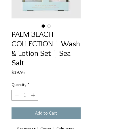
PALM BEACH
COLLECTION | Wash
& Lotion Set | Sea
Salt
Price
$39.95
Quantity
*
Add to Cart