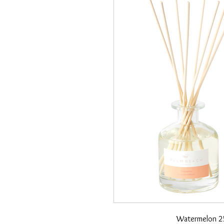
Watermelon 25