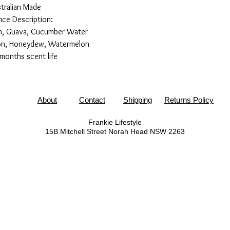
tralian Made
nce Description:
sh, Guava, Cucumber Water
lon, Honeydew, Watermelon
months scent life
About
Contact
Shipping
Returns Policy
Frankie Lifestyle
15B Mitchell Street
Norah Head NSW 2263