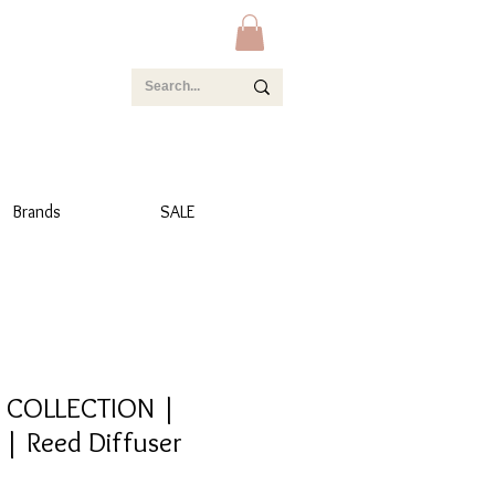
Brands
SALE
 COLLECTION |
| Reed Diffuser