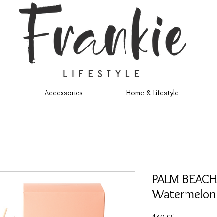
g
Accessories
Home & Lifestyle
PALM BEACH
Watermelon 
Price