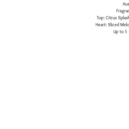
Aus
Fragra
Top: Citrus Spla
Heart: Sliced Me
Up to 5 