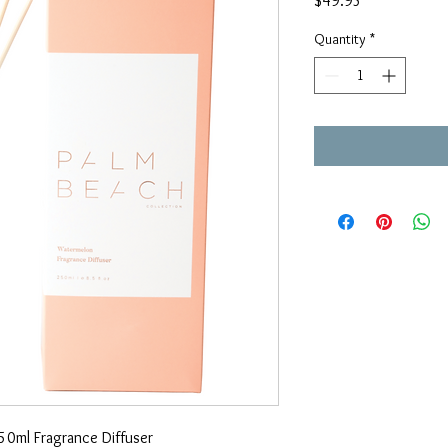
$49.95
Quantity
*
0ml Fragrance Diffuser