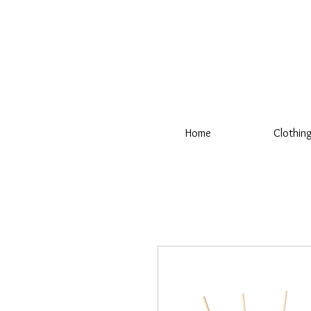
Home
Clothin