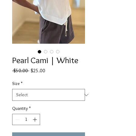
Pearl Cami | White
Regular
Sale
 $50.00 
$25.00
Price
Price
Size
*
Quantity
*