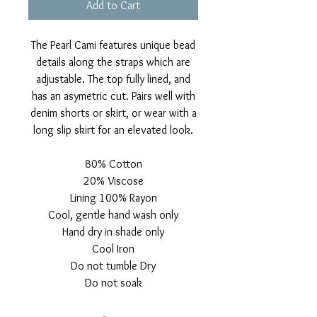
Add to Cart
The Pearl Cami features unique bead
details along the straps which are
adjustable. The top fully lined, and
has an asymetric cut. Pairs well with
denim shorts or skirt, or wear with a
long slip skirt for an elevated look.
80% Cotton
20% Viscose
Lining 100% Rayon
Cool, gentle hand wash only
Hand dry in shade only
Cool Iron
Do not tumble Dry
Do not soak