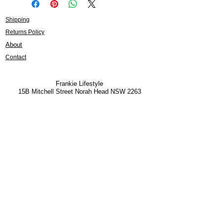
Shipping
Returns Policy
About
Contact
Frankie Lifestyle
15B Mitchell Street
Norah Head NSW 2263