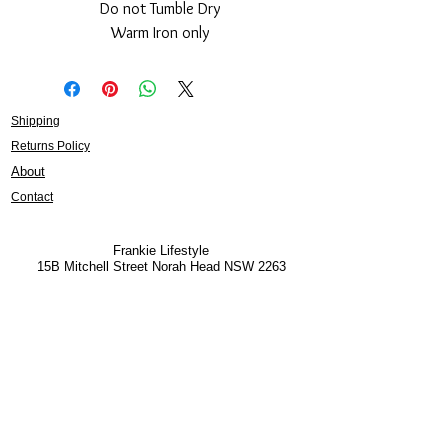
Do not Tumble Dry
Warm Iron only
Shipping
Returns Policy
About
Contact
Frankie Lifestyle
15B Mitchell Street
Norah Head NSW 2263