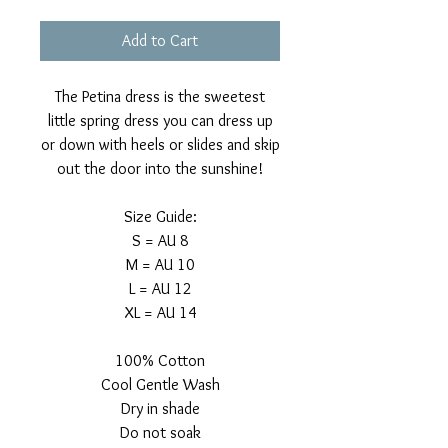
Add to Cart
The Petina dress is the sweetest
little spring dress you can dress up
or down with heels or slides and skip
out the door into the sunshine!
Size Guide:
S = AU 8
M = AU 10
L = AU 12
XL = AU 14
100% Cotton
Cool Gentle Wash
Dry in shade
Do not soak