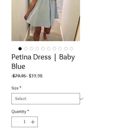
Petina Dress | Baby
Blue
Regular
Sale
 $79.95 
$39.98
Price
Price
Size
*
Quantity
*