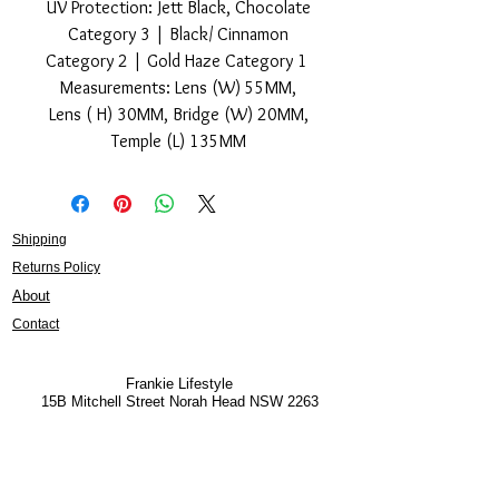
UV Protection: Jett Black, Chocolate
Category 3 | Black/ Cinnamon
Category 2 | Gold Haze Category 1
Measurements: Lens (W) 55MM,
Lens ( H) 30MM, Bridge (W) 20MM,
Temple (L) 135MM
Shipping
Returns Policy
About
Contact
Frankie Lifestyle
15B Mitchell Street
Norah Head NSW 2263