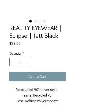
REALITY EYEWEAR |
Eclipse | Jett Black
Price
$59.00
Quantity
*
Add to Cart
Reimagined 90's raver style.
Frame: Recycled PET
Lens: Robust Polycarbonate