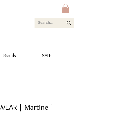
Brands
SALE
WEAR | Martine |