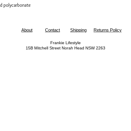
ed polycarbonate
About
Contact
Shipping
Returns Policy
Frankie Lifestyle
15B Mitchell Street
Norah Head NSW 2263