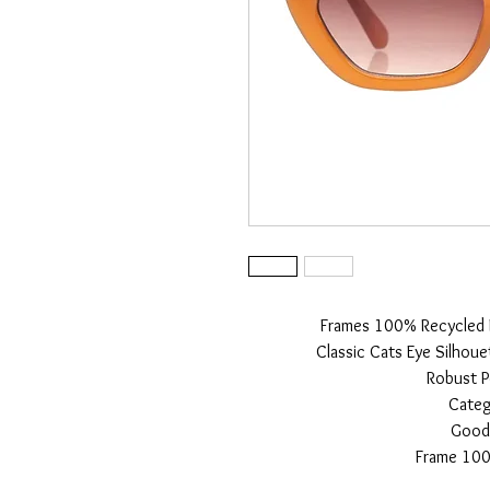
Frames 100% Recycled Ma
Classic Cats Eye Silhoue
Robust P
Categ
Good 
Frame 100