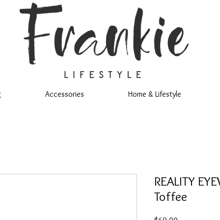
g
Accessories
Home & Lifestyle
REALITY EYE
Toffee
Price