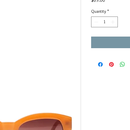
$69.00
Quantity
*