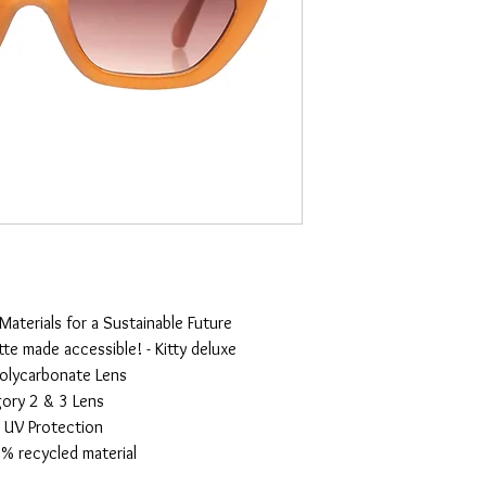
terials for a Sustainable Future
tte made accessible! - Kitty deluxe
olycarbonate Lens
ory 2 & 3 Lens
UV Protection
% recycled material