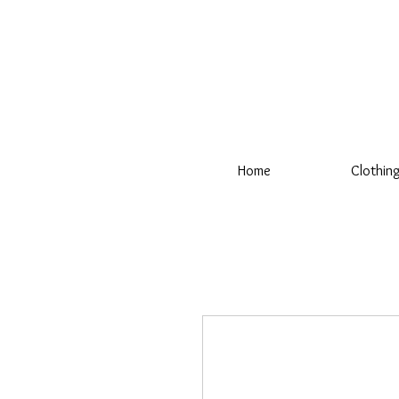
Home
Clothin