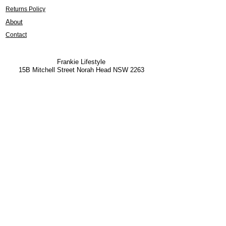
Returns Policy
About
Contact
Frankie Lifestyle
15B Mitchell Street
Norah Head NSW 2263