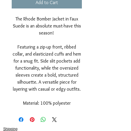
Add to Cart
The Rhode Bomber Jacket in Faux
Suede is an absolute must-have this
season!
Featuring a zip-up front, ribbed
collar, and elasticized cuffs and hem
for a snug fit. Side slit pockets add
functionality, while the oversized
sleeves create a bold, structured
silhouette. A versatile piece for
layering with casual or edgy outfits.
Material: 100% polyester
Shipping