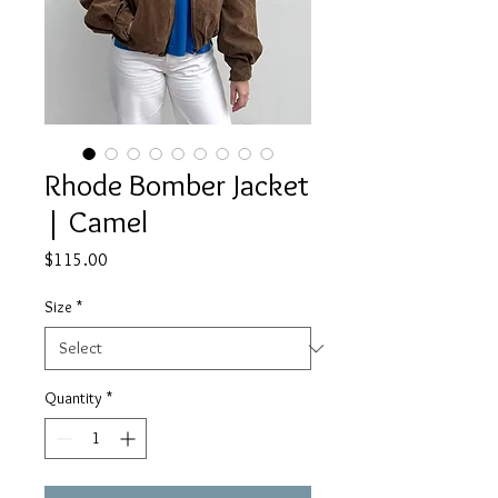
Rhode Bomber Jacket
| Camel
Price
$115.00
Size
*
Quantity
*