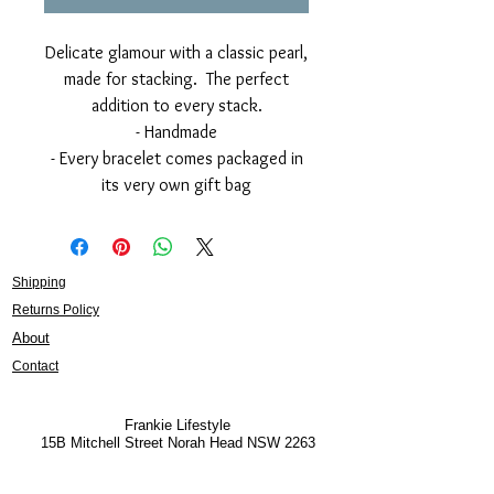
Delicate glamour with a classic pearl,
made for stacking. The perfect
addition to every stack.
- Handmade
- Every bracelet comes packaged in
its very own gift bag
Shipping
Returns Policy
About
Contact
Frankie Lifestyle
15B Mitchell Street
Norah Head NSW 2263