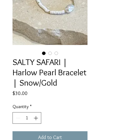
SALTY SAFARI |
Harlow Pearl Bracelet
| Snow/Gold
Price
$30.00
Quantity
*
Add to Cart