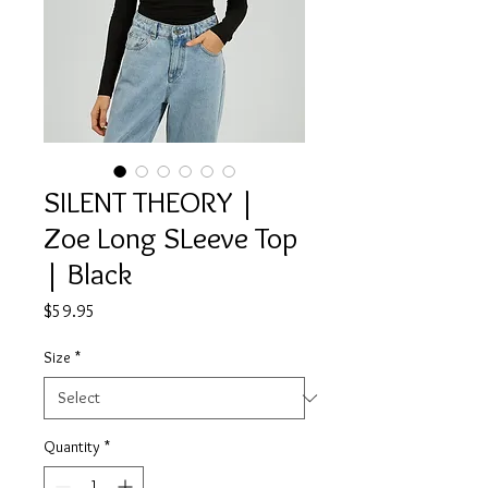
SILENT THEORY |
Zoe Long SLeeve Top
| Black
Price
$59.95
Size
*
Quantity
*