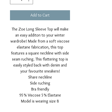
Add to Cart
The Zoe Long Sleeve Top will make
an easy additon to your winter
wardrobe! Made from a soft viscose
elastane fabrication, this top
features a square neckline with side
seam ruching. This flattering top is
easily styled back with denim and
your favourite sneakers!
Share neckline
Side ruching
Bra friendly
95% Viscose 5% Elastane
Model is wearing size 8