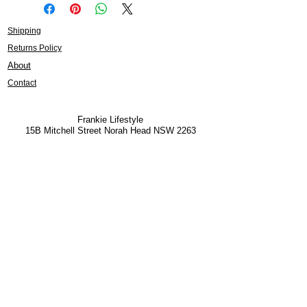
Shipping
Returns Policy
About
Contact
Frankie Lifestyle
15B Mitchell Street
Norah Head NSW 2263