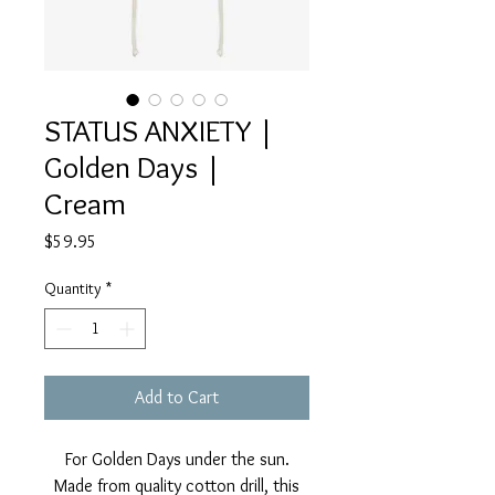
STATUS ANXIETY |
Golden Days |
Cream
Price
$59.95
Quantity
*
Add to Cart
For Golden Days under the sun.
Made from quality cotton drill, this