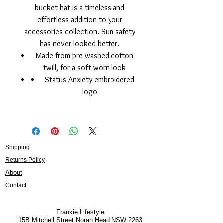
bucket hat is a timeless and
effortless addition to your
accessories collection. Sun safety
has never looked better.
Made from pre-washed cotton
twill, for a soft worn look
Status Anxiety embroidered
logo
Shipping
Returns Policy
About
Contact
Frankie Lifestyle
15B Mitchell Street
Norah Head NSW 2263