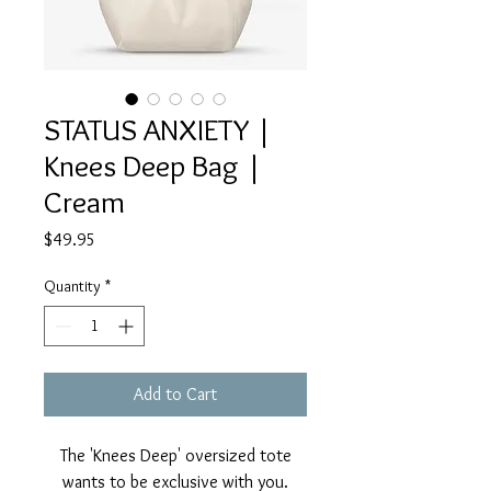
STATUS ANXIETY |
Knees Deep Bag |
Cream
Price
$49.95
Quantity
*
Add to Cart
The 'Knees Deep' oversized tote
wants to be exclusive with you.