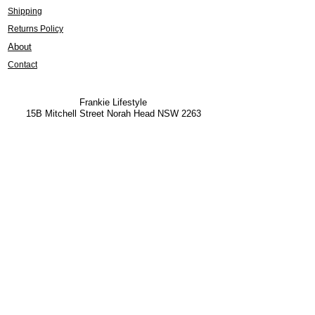
Shipping
Returns Policy
About
Contact
Frankie Lifestyle
15B Mitchell Street
Norah Head NSW 2263