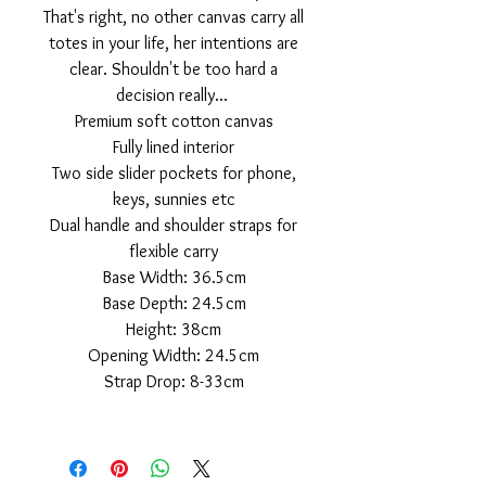
That's right, no other canvas carry all
totes in your life, her intentions are
clear. Shouldn't be too hard a
decision really...
Premium soft cotton canvas
Fully lined interior
Two side slider pockets for phone,
keys, sunnies etc
Dual handle and shoulder straps for
flexible carry
Base Width: 36.5cm
Base Depth: 24.5cm
Height: 38cm
Opening Width: 24.5cm
Strap Drop: 8-33cm