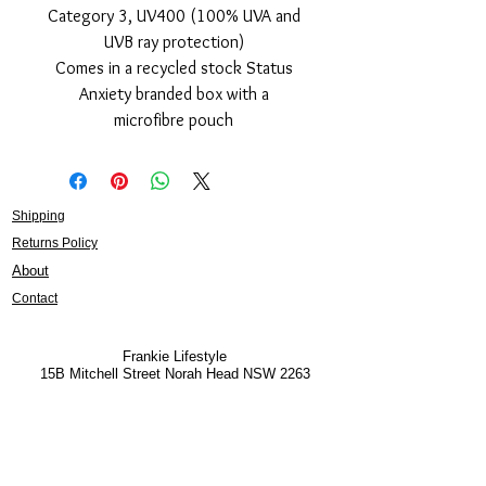
Category 3, UV400 (100% UVA and
UVB ray protection)
Comes in a recycled stock Status
Anxiety branded box with a
microfibre pouch
Shipping
Returns Policy
About
Contact
Frankie Lifestyle
15B Mitchell Street
Norah Head NSW 2263