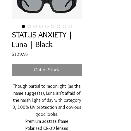
STATUS ANXIETY |
Luna | Black
Price
$129.95
Out of Stock
Though partial to moonlight (as the
name suggests), Luna isn't afraid of
the harsh light of day with category
3, 100% UV protection and obvious
good looks.
Premium acetate frame
Polarised CR-39 lenses