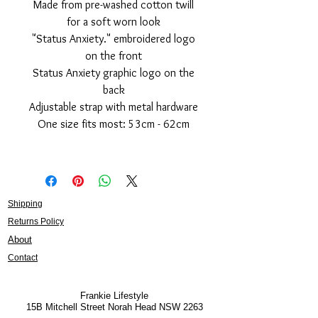
Made from pre-washed cotton twill
for a soft worn look
"Status Anxiety." embroidered logo
on the front
Status Anxiety graphic logo on the
back
Adjustable strap with metal hardware
One size fits most: 53cm - 62cm
Shipping
Returns Policy
About
Contact
Frankie Lifestyle
15B Mitchell Street
Norah Head NSW 2263