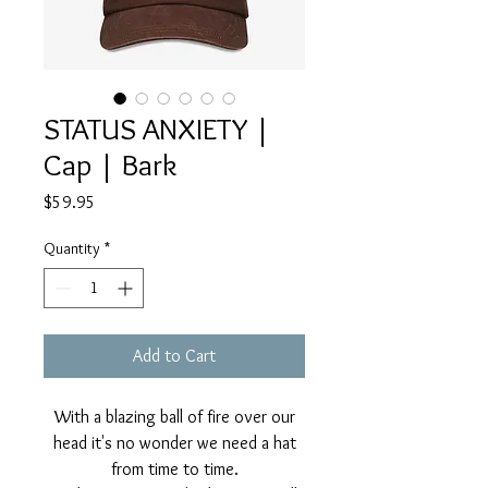
STATUS ANXIETY |
Cap | Bark
Price
$59.95
Quantity
*
Add to Cart
With a blazing ball of fire over our
head it's no wonder we need a hat
from time to time.