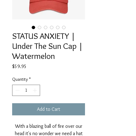
STATUS ANXIETY |
Under The Sun Cap |
Watermelon
Price
$59.95
Quantity
*
Add to Cart
With a blazing ball of fire over our
head it's no wonder we need a hat