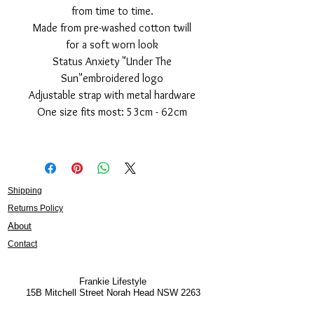
from time to time.
Made from pre-washed cotton twill
for a soft worn look
Status Anxiety "Under The
Sun"embroidered logo
Adjustable strap with metal hardware
One size fits most: 53cm - 62cm
Shipping
Returns Policy
About
Contact
Frankie Lifestyle
15B Mitchell Street
Norah Head NSW 2263