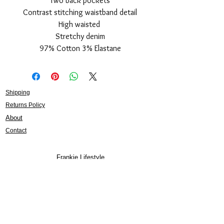
Two back pockets
Contrast stitching waistband detail
High waisted
Stretchy denim
97% Cotton 3% Elastane
Shipping
Returns Policy
About
Contact
Frankie Lifestyle
15B Mitchell Street
Norah Head NSW 2263