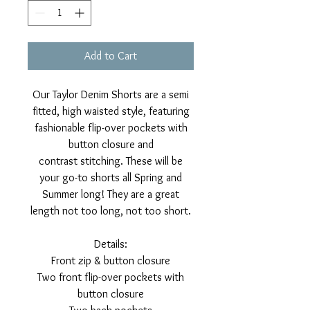
Add to Cart
Our Taylor Denim Shorts are a semi
fitted, high waisted style, featuring
fashionable flip-over pockets with
button closure and
contrast stitching. These will be
your go-to shorts all Spring and
Summer long! They are a great
length not too long, not too short.
Details:
Front zip & button closure
Two front flip-over pockets with
button closure