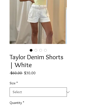
Taylor Denim Shorts
| White
Regular
Sale
 $60.00 
$30.00
Price
Price
Size
*
Quantity
*