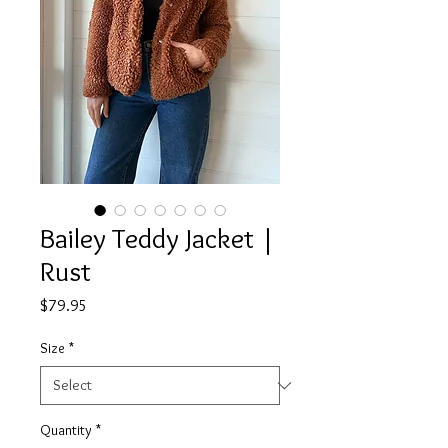
Bailey Teddy Jacket |
Rust
Price
$79.95
Size
*
Quantity
*