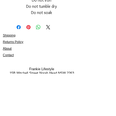
Do not iron
Do not tumble dry
Do not soak
Shipping
Returns Policy
About
Contact
Frankie Lifestyle
15B Mitchell Street
Norah Head NSW 2263