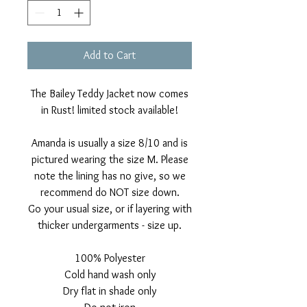
Add to Cart
The Bailey Teddy Jacket now comes
in Rust! limited stock available!
Amanda is usually a size 8/10 and is
pictured wearing the size M. Please
note the lining has no give, so we
recommend do NOT size down.
Go your usual size, or if layering with
thicker undergarments - size up.
100% Polyester
Cold hand wash only
Dry flat in shade only