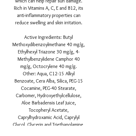
which can help repair sun damage.
Rich in Vitamins A, C, E and B12, its
anti-inflammatory properties can
reduce swelling and skin irritation.
Active Ingredients: Butyl
Methoxydibenzoylmethane 40 mg/g,
Ethylhexyl Triazone 30 mg/g, 4-
Methylbenzylidene Camphor 40
mg/g, Octocrylene 40 mg/g.
Other: Aqua, C12-15 Alkyl
Benzoate, Cera Alba, Silica, PEG-15
Cocamine, PEG-40 Stearate,
Carbomer, Hydroxyethylcellulose,
Aloe Barbadensis Leaf Juice,
Tocopheryl Acetate,
Caprylhydroxamic Acid, Caprylyl
Glycol, Glycerin and Triethanolamine.