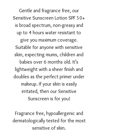
Gentle and fragrance free, our
Sensitive Sunscreen Lotion SPF 50+
is broad spectrum, non-greasy and
up to 4 hours water resistant to
give you maximum coverage.
Suitable for anyone with sensitive
skin, expecting mums, children and
babies over 6 months old. It’s
lightweight with a sheer finish and
doubles as the perfect primer under
makeup. If your skin is easily
irritated, then our Sensitive
Sunscreen is for you!
Fragrance free, hypoallergenic and
dermatologically tested for the most
sensitive of skin.