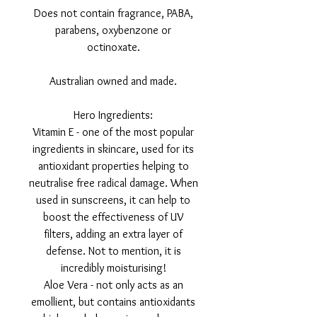
Does not contain fragrance, PABA,
parabens, oxybenzone or
octinoxate.
Australian owned and made.
Hero Ingredients:
Vitamin E - one of the most popular
ingredients in skincare, used for its
antioxidant properties helping to
neutralise free radical damage. When
used in sunscreens, it can help to
boost the effectiveness of UV
filters, adding an extra layer of
defense. Not to mention, it is
incredibly moisturising!
Aloe Vera - not only acts as an
emollient, but contains antioxidants