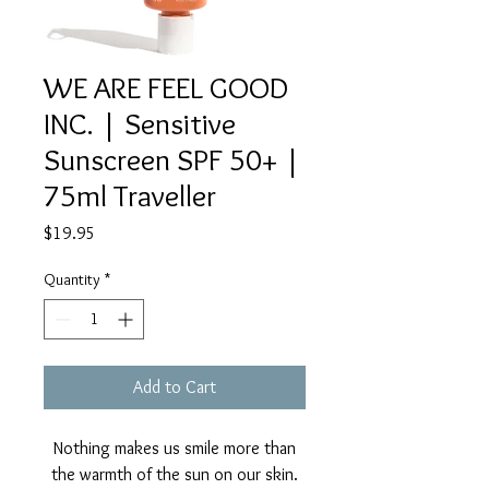
WE ARE FEEL GOOD
INC. | Sensitive
Sunscreen SPF 50+ |
75ml Traveller
Price
$19.95
Quantity
*
Add to Cart
Nothing makes us smile more than
the warmth of the sun on our skin.